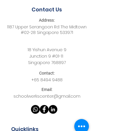
Contact Us
Address:
1187 Upper Serangoon Rd The Midtown
#02-28 Singapore 533971
18 Yishun Avenue 9
Junction 9 #01-11
Singapore 768897
Contact:
+65
8494 9488
Email:
schoolwerkscenter@gmail.com
Quicklinks