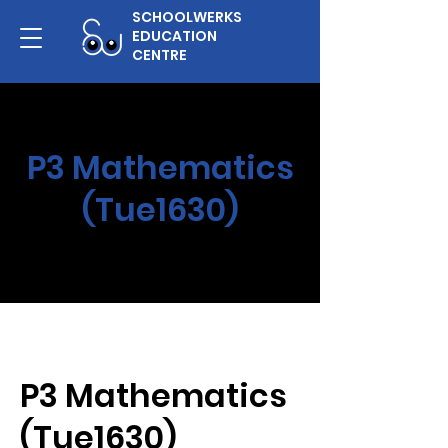
SCHOOLWERKS
EDUCATION
CENTRE
P3 Mathematics
(Tue1630)
P3 Mathematics
(Tue1630)