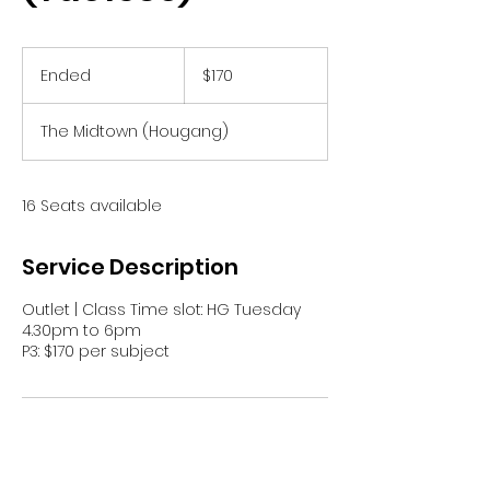
170
Singapore
Ended
E
$170
dollars
n
d
The Midtown (Hougang)
e
d
16 Seats available
Service Description
Outlet | Class Time slot: HG Tuesday
4.30pm to 6pm
P3: $170 per subject