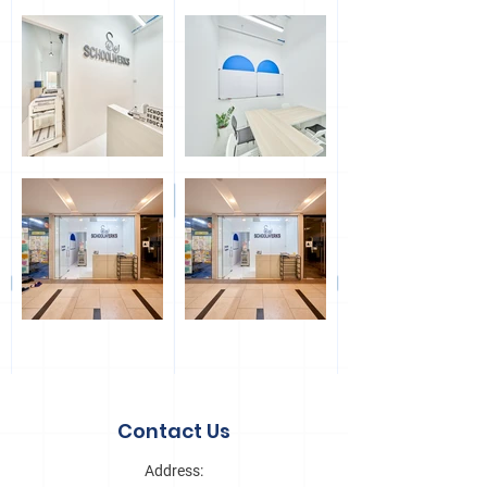
Out
of
gallery
Contact Us
Address: