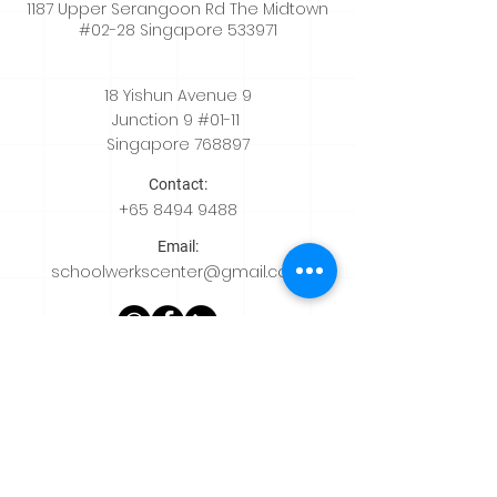
1187 Upper Serangoon Rd The Midtown
#02-28 Singapore 533971
18 Yishun Avenue 9
Junction 9 #01-11
Singapore 768897
Contact:
+65
8494 9488
Email:
schoolwerkscenter@gmail.com
Quicklinks
Home
About