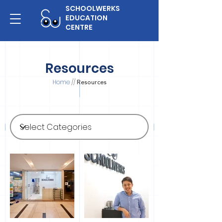
SCHOOLWERKS
EDUCATION
CENTRE
Resources
Home
//
Resources