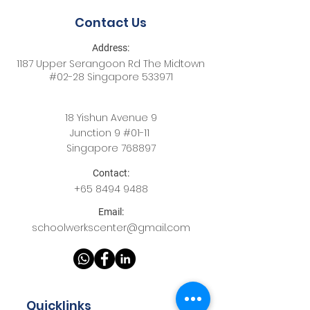
Contact Us
Address:
1187 Upper Serangoon Rd The Midtown
#02-28 Singapore 533971
18 Yishun Avenue 9
Junction 9 #01-11
Singapore 768897
Contact:
+65
8494 9488
Email:
schoolwerkscenter@gmail.com
Quicklinks