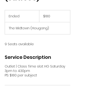
180
Singapore
Ended
E
$180
dollars
n
d
The Midtown (Hougang)
e
d
9 Seats available
Service Description
Outlet | Class Time slot: HG Saturday
3pm to 4.30pm
P5: $180 per subject