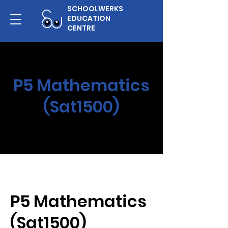
SCHOOLWERKS
EDUCATION
CENTRE
P5 Mathematics
(Sat1500)
P5 Mathematics
(Sat1500)