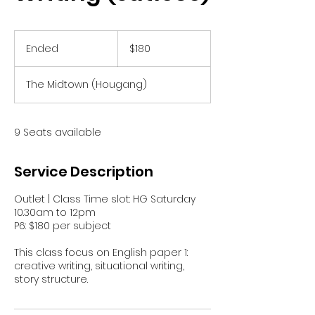
180
Singapore
Ended
E
$180
dollars
n
d
The Midtown (Hougang)
e
d
9 Seats available
Service Description
Outlet | Class Time slot: HG Saturday
10.30am to 12pm
P6: $180 per subject
This class focus on English paper 1:
creative writing, situational writing,
story structure.