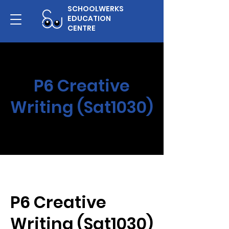
SCHOOLWERKS
EDUCATION
CENTRE
P6 Creative
Writing (Sat1030)
P6 Creative
Writing (Sat1030)