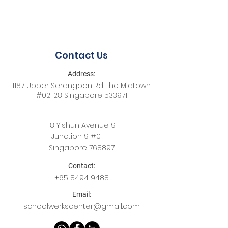
Contact Us
Address:
1187 Upper Serangoon Rd The Midtown
#02-28 Singapore 533971
18 Yishun Avenue 9
Junction 9 #01-11
Singapore 768897
Contact:
+65
8494 9488
Email:
schoolwerkscenter@gmail.com