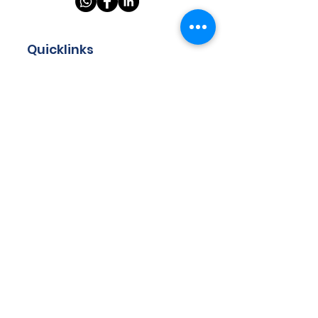
Quicklinks
Home
About
Store
Programmes
Resources
Teachers
Contact
Got questions? Drop us your
email and we will get back to
you!