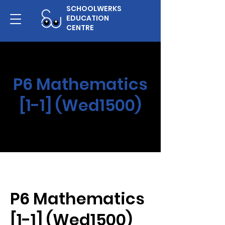
SCHOOLWERKS
EDUCATION
CENTRE
P6 Mathematics
[1-1] (Wed1500)
P6 Mathematics
[1-1] (Wed1500)