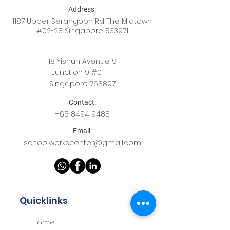
Address:
1187 Upper Serangoon Rd The Midtown
#02-28 Singapore 533971
18 Yishun Avenue 9
Junction 9 #01-11
Singapore 768897
Contact:
+65
8494 9488
Email:
schoolwerkscenter@gmail.com
Quicklinks
Home