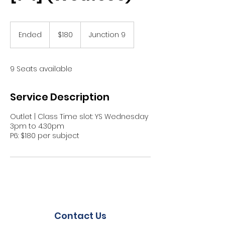
180
Singapore
Ended
E
$180
Junction 9
dollars
n
d
e
9 Seats available
d
Service Description
Outlet | Class Time slot: YS Wednesday
3pm to 4.30pm
P6: $180 per subject
Contact Us