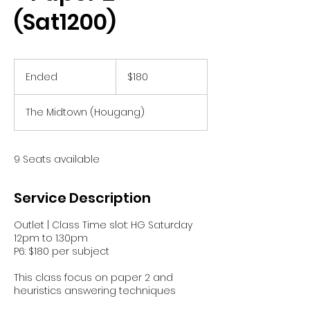
(Sat1200)
180
Singapore
Ended
E
$180
dollars
n
d
The Midtown (Hougang)
e
d
9 Seats available
Service Description
Outlet | Class Time slot: HG Saturday
12pm to 1.30pm
P6: $180 per subject
This class focus on paper 2 and
heuristics answering techniques