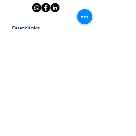
Quicklinks
Home
About
Store
Programmes
Resources
Teachers
Contact
Got questions? Drop us your
email and we will get back to
you!