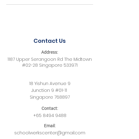
Contact Us
Address:
1187 Upper Serangoon Rd The Midtown
#02-28 Singapore 533971
18 Yishun Avenue 9
Junction 9 #01-11
Singapore 768897
Contact:
+65
8494 9488
Email:
schoolwerkscenter@gmail.com