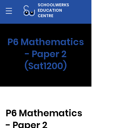
SCHOOLWERKS
EDUCATION
CENTRE
P6 Mathematics
- Paper 2
(Sat1200)
P6 Mathematics
- Paper 2