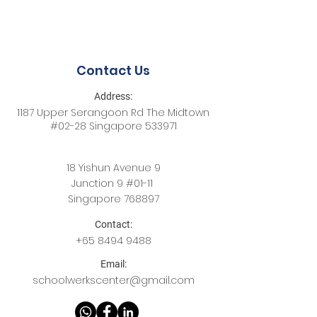
Contact Us
Address:
1187 Upper Serangoon Rd The Midtown
#02-28 Singapore 533971
18 Yishun Avenue 9
Junction 9 #01-11
Singapore 768897
Contact:
+65
8494 9488
Email:
schoolwerkscenter@gmail.com