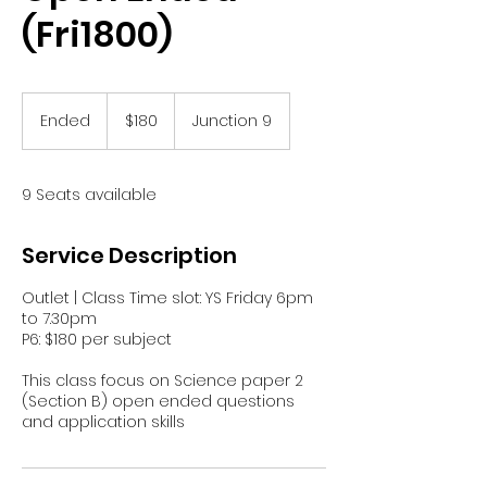
(Fri1800)
180
Singapore
Ended
E
$180
Junction 9
dollars
n
d
e
9 Seats available
d
Service Description
Outlet | Class Time slot: YS Friday 6pm
to 7.30pm
P6: $180 per subject
This class focus on Science paper 2
(Section B) open ended questions
and application skills