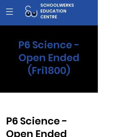
SCHOOLWERKS
EDUCATION
CENTRE
P6 Science -
Open Ended
(Fri1800)
P6 Science -
Open Ended