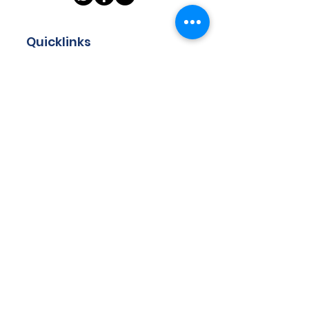
Quicklinks
Home
About
Store
Programmes
Resources
Teachers
Contact
Got questions? Drop us your
email and we will get back to
you!
Email