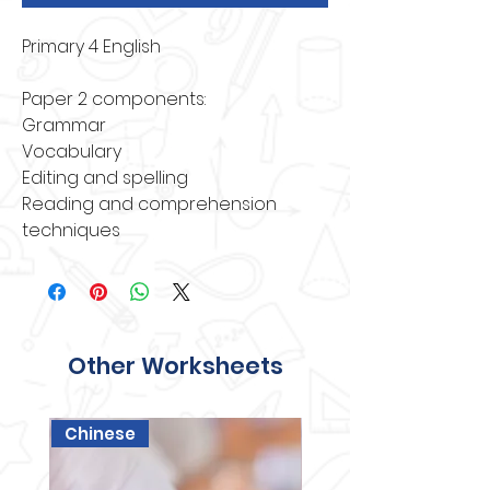
Primary 4 English
Paper 2 components:
Grammar
Vocabulary
Editing and spelling
Reading and comprehension 
techniques
Other Worksheets
Chinese
Science