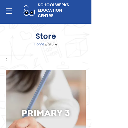
SCHOOLWERKS
EDUCATION
CENTRE
Store
Home
//
Store