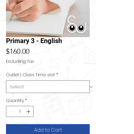
Primary 3 - English
Price
$160.00
Excluding Tax
Outlet | Class Time slot
*
Quantity
*
Add to Cart