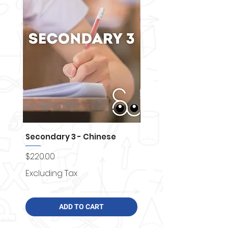
Secondary 3 - Chinese
Secondary 4 - Chemi
Price
Price
$220.00
$250.00
Excluding Tax
Excluding Tax
ADD TO CART