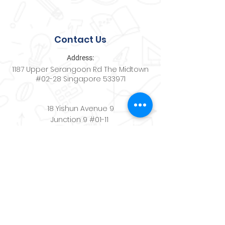
Contact Us
Address:
1187 Upper Serangoon Rd The Midtown
#02-28 Singapore 533971
18 Yishun Avenue 9
Junction 9 #01-11
Singapore 768897
Contact:
+65
8494 9488
Email:
schoolwerkscenter@gmail.com