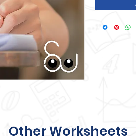
Other Worksheets