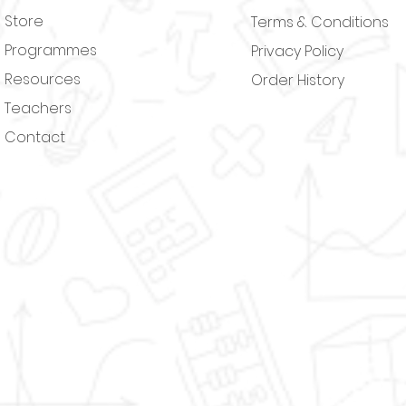
Store
Terms & Conditions
Programmes
Privacy Policy
Resources
Order History
Teachers
Contact