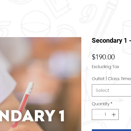
Secondary 1 
Price
$190.00
Excluding Tax
Outlet | Class Time
Select
Quantity
*