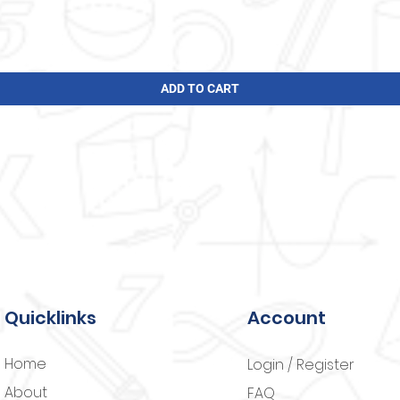
ADD TO CART
Quicklinks
Account
Home
Login / Register
About
FAQ