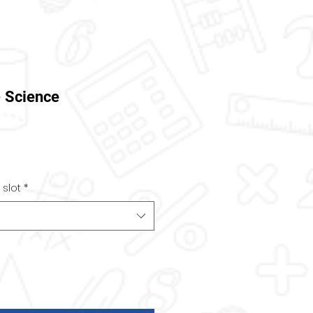
- Science
 slot
*