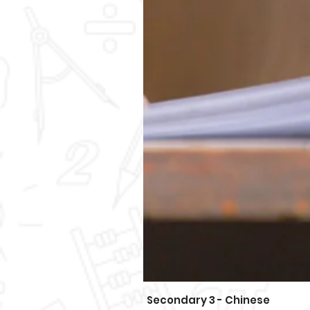
Secondary 3 - Chinese