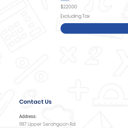
Price
$220.00
Excluding Tax
Contact Us
Address:
1187 Upper Serangoon Rd