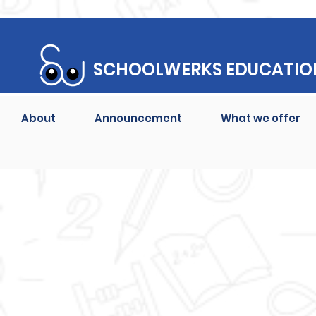
SCHOOLWERKS EDUCATIO
About
Announcement
What we offer