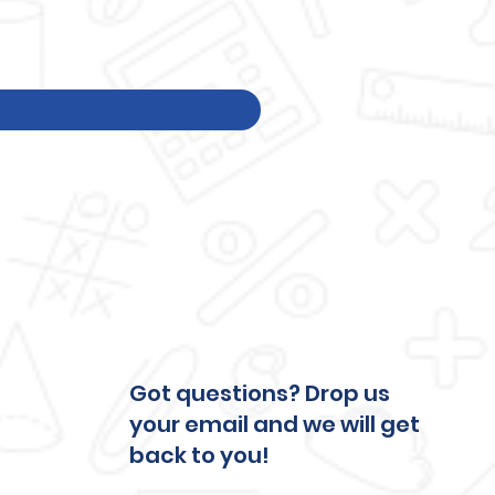
Price
$250.00
Excluding Tax
Got questions? Drop us
your email and we will get
back to you!