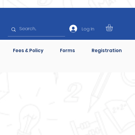
Log In
Fees & Policy
Forms
Registration