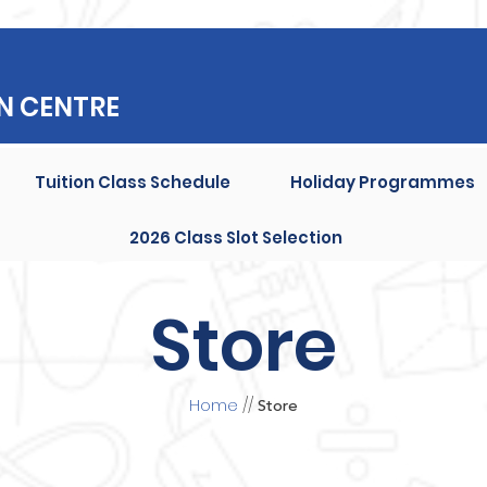
N CENTRE
Tuition Class Schedule
Holiday Programmes
2026 Class Slot Selection
Store
Home
//
Store