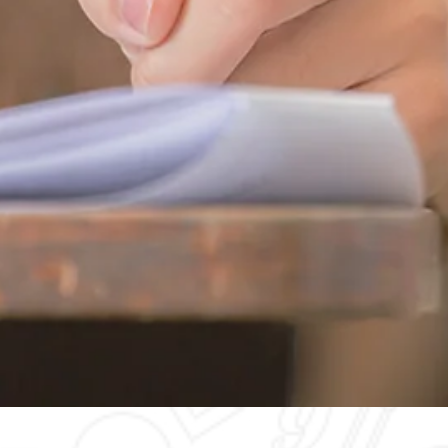
Quick View