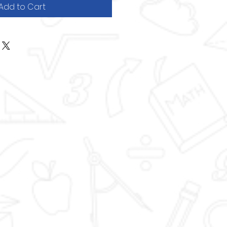
Add to Cart