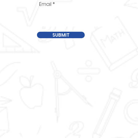
Email
SUBMIT