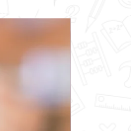
Science