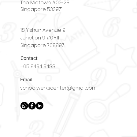
The Midtown #02-28
Singapore 533971
18 Yishun Avenue 9
Junction 9 #01-11
Singapore 768897
Contact:
+65
8494 9488
Email:
schoolwerkscenter@gmail.com