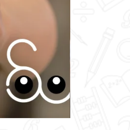
Secondary 4 - Chemistry