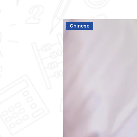
Chinese