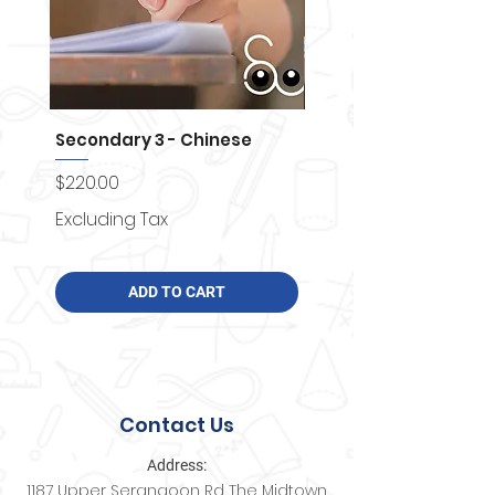
Secondary 3 - Chinese
Secondary 4 - Chemi
Price
Price
$220.00
$250.00
Excluding Tax
Excluding Tax
ADD TO CART
Contact Us
Address:
1187 Upper Serangoon Rd The Midtown