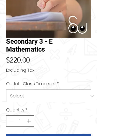
Secondary 3 - E
Mathematics
Price
$220.00
Excluding Tax
Outlet | Class Time slot
*
Quantity
*