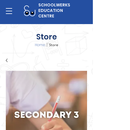
SCHOOLWERKS
EDUCATION
CENTRE
Store
Home
//
Store