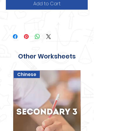
Add to Cart
Other Worksheets
Chinese
Science