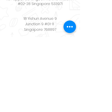
#02-28 Singapore 533971
18 Yishun Avenue 9
Junction 9 #01-11
Singapore 768897
Contact:
+65
8494 9488
Email:
schoolwerkscenter@gmail.com
Quicklinks
Home
About
Store